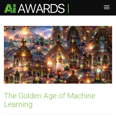
The Golden Age of Machine
Learning