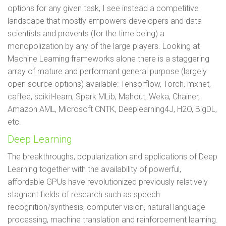
options for any given task, I see instead a competitive
landscape that mostly empowers developers and data
scientists and prevents (for the time being) a
monopolization by any of the large players. Looking at
Machine Learning frameworks alone there is a staggering
array of mature and performant general purpose (largely
open source options) available: Tensorflow, Torch, mxnet,
caffee, scikit-learn, Spark MLib, Mahout, Weka, Chainer,
Amazon AML, Microsoft CNTK, Deeplearning4J, H2O, BigDL,
etc.
Deep Learning
The breakthroughs, popularization and applications of Deep
Learning together with the availability of powerful,
affordable GPUs have revolutionized previously relatively
stagnant fields of research such as speech
recognition/synthesis, computer vision, natural language
processing, machine translation and reinforcement learning.