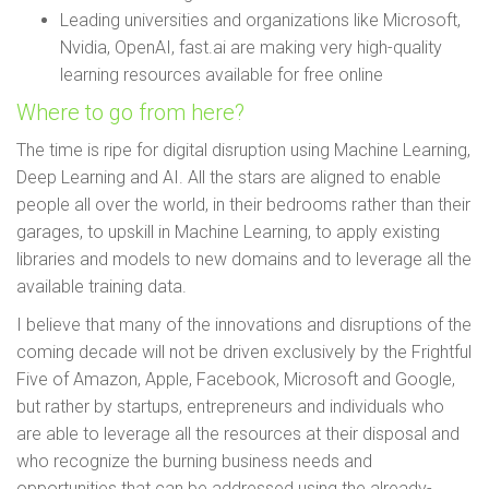
Leading universities and organizations like Microsoft,
Nvidia, OpenAI, fast.ai are making very high-quality
learning resources available for free online
Where to go from here?
The time is ripe for digital disruption using Machine Learning,
Deep Learning and AI. All the stars are aligned to enable
people all over the world, in their bedrooms rather than their
garages, to upskill in Machine Learning, to apply existing
libraries and models to new domains and to leverage all the
available training data.
I believe that many of the innovations and disruptions of the
coming decade will not be driven exclusively by the Frightful
Five of Amazon, Apple, Facebook, Microsoft and Google,
but rather by startups, entrepreneurs and individuals who
are able to leverage all the resources at their disposal and
who recognize the burning business needs and
opportunities that can be addressed using the already-