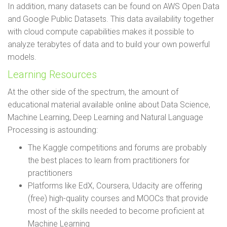
In addition, many datasets can be found on AWS Open Data
and Google Public Datasets. This data availability together
with cloud compute capabilities makes it possible to
analyze terabytes of data and to build your own powerful
models.
Learning Resources
At the other side of the spectrum, the amount of
educational material available online about Data Science,
Machine Learning, Deep Learning and Natural Language
Processing is astounding:
The Kaggle competitions and forums are probably
the best places to learn from practitioners for
practitioners
Platforms like EdX, Coursera, Udacity are offering
(free) high-quality courses and MOOCs that provide
most of the skills needed to become proficient at
Machine Learning