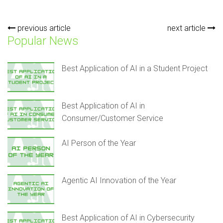
previous article
next article
Popular News
Best Application of AI in a Student Project
Best Application of AI in
Consumer/Customer Service
AI Person of the Year
Agentic AI Innovation of the Year
Best Application of AI in Cybersecurity