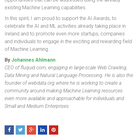
existing Machine Learning capabilities.
In this spirit, I am proud to support the AI Awards, to
celebrate the AI and ML activities already taking place in
Ireland and to promote even more startups, companies
and individuals to engage in the exciting and rewarding field
of Machine Learning.
By
Johannes Ahlmann
CEO of fluquid.com, engaging in large-scale Web Crawling,
Data Mining and Natural Language Processing.
He is also the
founder of webdata.org where he is working to create a
community around making Machine Learning resources
even more available and approachable for individuals and
Small and Medium Enterprises.