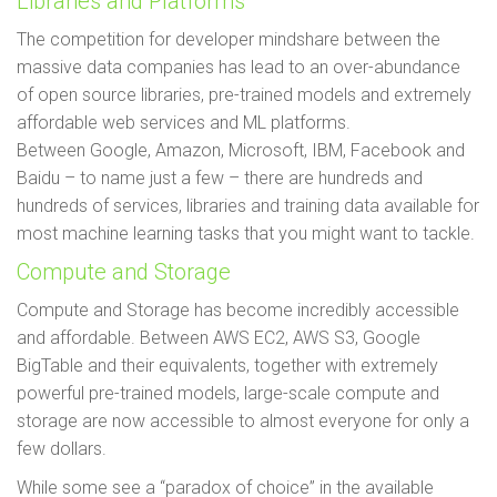
Libraries and Platforms
The competition for developer mindshare between the
massive data companies has lead to an over-abundance
of open source libraries, pre-trained models and extremely
affordable web services and ML platforms.
Between Google, Amazon, Microsoft, IBM, Facebook and
Baidu – to name just a few – there are hundreds and
hundreds of services, libraries and training data available for
most machine learning tasks that you might want to tackle.
Compute and Storage
Compute and Storage has become incredibly accessible
and affordable. Between AWS EC2, AWS S3, Google
BigTable and their equivalents, together with extremely
powerful pre-trained models, large-scale compute and
storage are now accessible to almost everyone for only a
few dollars.
While some see a “paradox of choice” in the available