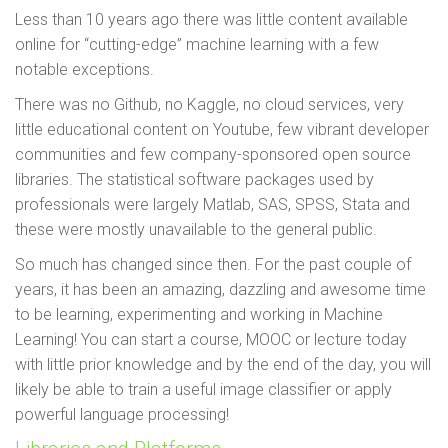
Less than 10 years ago there was little content available
online for “cutting-edge” machine learning with a few
notable exceptions.
There was no Github, no Kaggle, no cloud services, very
little educational content on Youtube, few vibrant developer
communities and few company-sponsored open source
libraries. The statistical software packages used by
professionals were largely Matlab, SAS, SPSS, Stata and
these were mostly unavailable to the general public.
So much has changed since then. For the past couple of
years, it has been an amazing, dazzling and awesome time
to be learning, experimenting and working in Machine
Learning! You can start a course, MOOC or lecture today
with little prior knowledge and by the end of the day, you will
likely be able to train a useful image classifier or apply
powerful language processing!