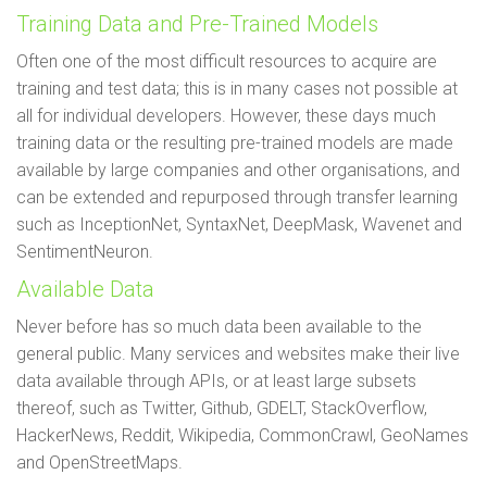
Training Data and Pre-Trained Models
Often one of the most difficult resources to acquire are
training and test data; this is in many cases not possible at
all for individual developers. However, these days much
training data or the resulting pre-trained models are made
available by large companies and other organisations, and
can be extended and repurposed through transfer learning
such as InceptionNet, SyntaxNet, DeepMask, Wavenet and
SentimentNeuron.
Available Data
Never before has so much data been available to the
general public. Many services and websites make their live
data available through APIs, or at least large subsets
thereof, such as Twitter, Github, GDELT, StackOverflow,
HackerNews, Reddit, Wikipedia, CommonCrawl, GeoNames
and OpenStreetMaps.