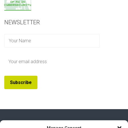
NEWSLETTER