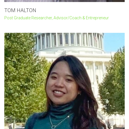
TOM HALTON
Post Graduate Researcher, Advisor/Coach & Entrepreneur