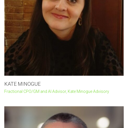
KATE MINOGUE
Fractional CPO/GM and AI Advisor, Kate Minogue Advisory