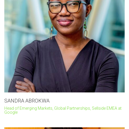
SANDRA ABROKWA
Head of Emerging Markets, Global Partnerships, Sellside EMEA at
Google