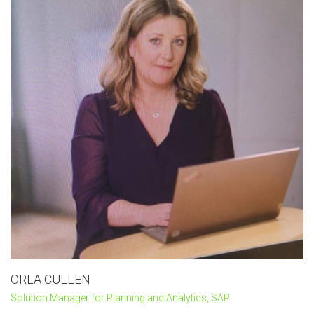
ORLA CULLEN
Solution Manager for Planning and Analytics, SAP