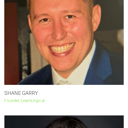
SHANE GARRY
Founder, LearnLingo.ai