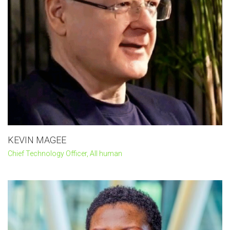
KEVIN MAGEE
Chief Technology Officer, All human