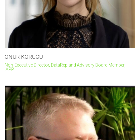
ONUR KORUCU
Non-Executive Director, DataRep and Advisory Board Member,
IAPP