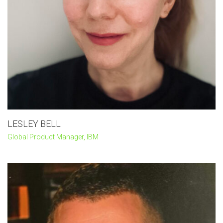
LESLEY BELL
Global Product Manager, IBM