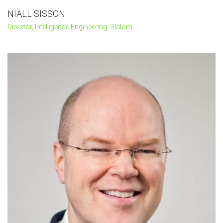
NIALL SISSON
Director, Intelligence Engineering, Slalom