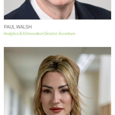
PAUL WALSH
Analytics & AI Innovation Director, Accenture