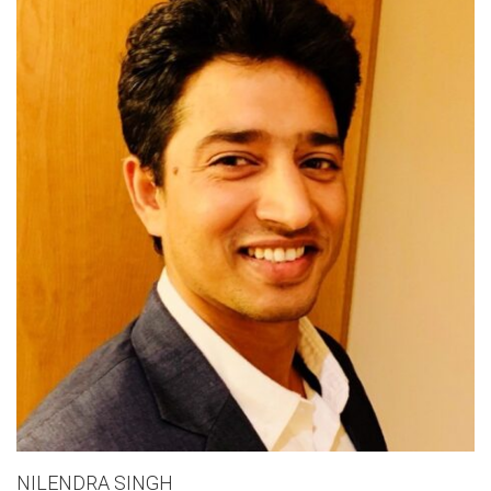
NILENDRA SINGH