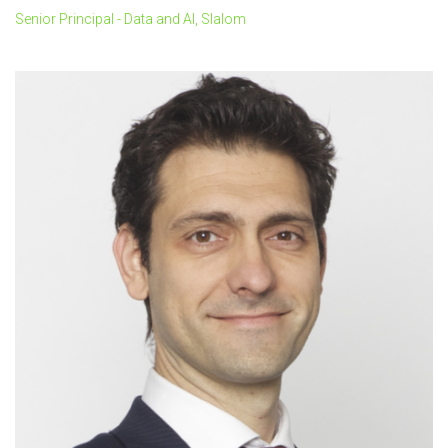
Senior Principal - Data and AI, Slalom