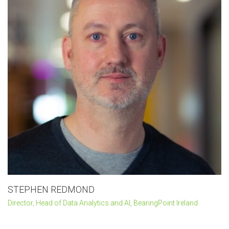
STEPHEN REDMOND
Director, Head of Data Analytics and AI, BearingPoint Ireland