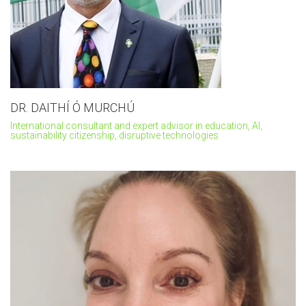
DR. DAITHÍ Ó MURCHÚ
International consultant and expert advisor in education, AI,
sustainability citizenship, disruptive technologies