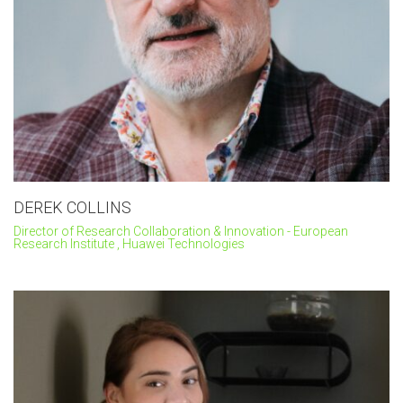
DEREK COLLINS
Director of Research Collaboration & Innovation - European
Research Institute , Huawei Technologies