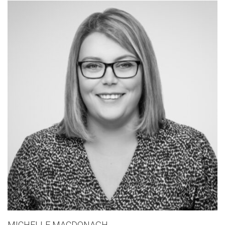
MICHELLE MACDONAGH