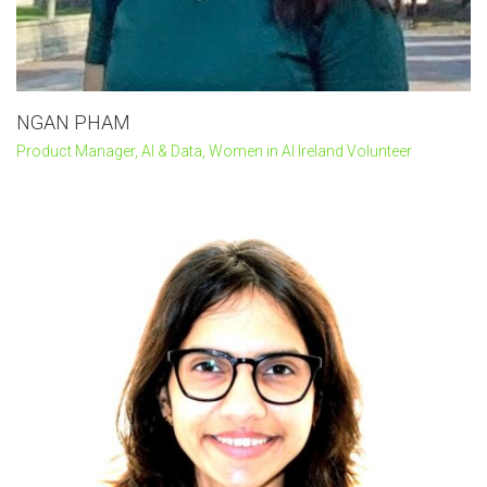
NGAN PHAM
Product Manager, AI & Data, Women in AI Ireland Volunteer