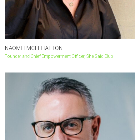
NAOMH MCELHATTON
Founder and Chief Empowerment Officer, She Said Club