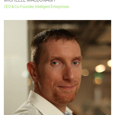
CEO & Co-Founder, Intelligent Enterprises