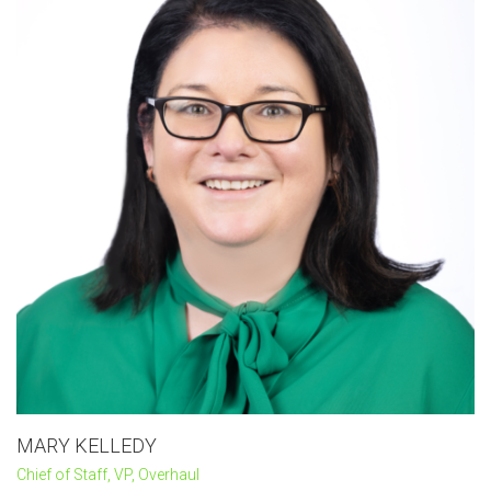
MARY KELLEDY
Chief of Staff, VP, Overhaul