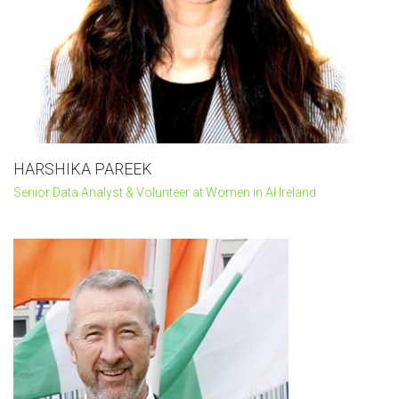
HARSHIKA PAREEK
Senior Data Analyst & Volunteer at Women in AI Ireland