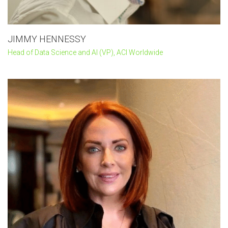
JIMMY HENNESSY
Head of Data Science and AI (VP), ACI Worldwide