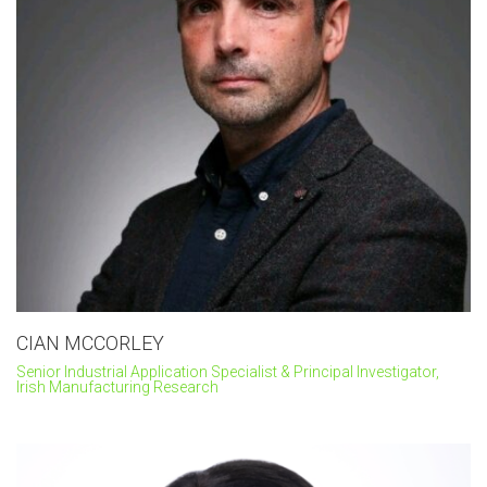
CIAN MCCORLEY
Senior Industrial Application Specialist & Principal Investigator,
Irish Manufacturing Research