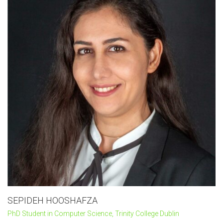
SEPIDEH HOOSHAFZA
PhD Student in Computer Science, Trinity College Dublin