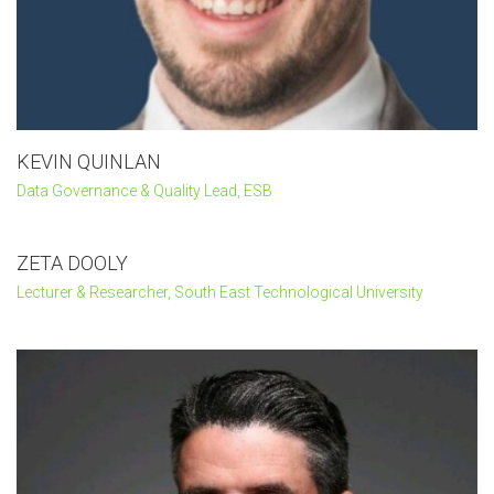
KEVIN QUINLAN
Data Governance & Quality Lead, ESB
ZETA DOOLY
Lecturer & Researcher, South East Technological University