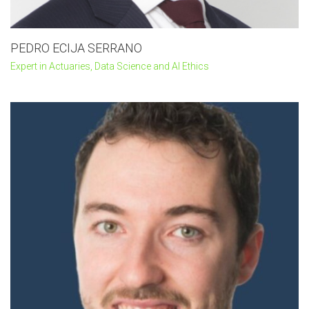
PEDRO ECIJA SERRANO
Expert in Actuaries, Data Science and AI Ethics