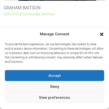
GRAHAM BAITSON
COO-CTO & Co-Founder, AerPrice
Manage Consent
To provide the best experiences, we use technologies like cookies to store
and/or access device information. Consenting to these technologies will allow
us to process data such as browsing behaviour or unique IDs on this site.
Not consenting or withdrawing consent, may adversely affect certain features
and functions.
Accept
Deny
View preferences