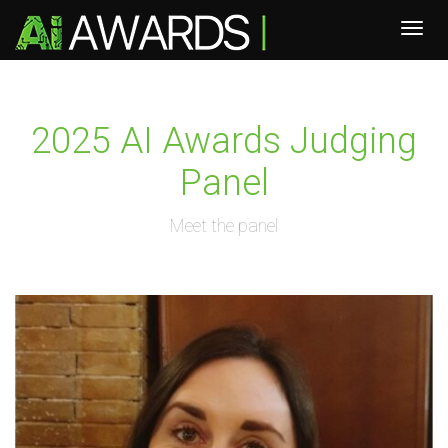
2025 AI Awards Judging
Panel
Meet the panel