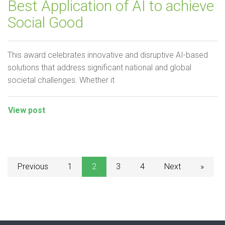
Best Application of AI to achieve
Social Good
This award celebrates innovative and disruptive AI-based
solutions that address significant national and global
societal challenges. Whether it
View post
Previous
1
2
3
4
Next
»