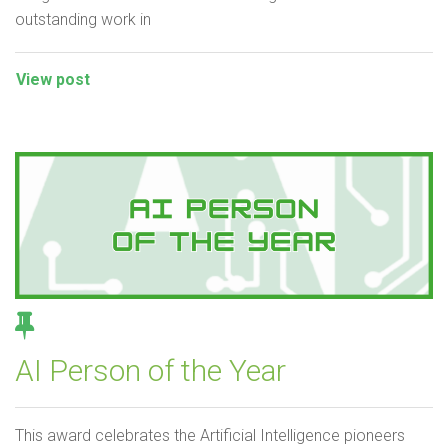
outstanding work in
View post
AI Person of the Year
This award celebrates the Artificial Intelligence pioneers