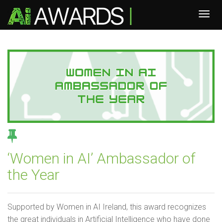
‘Women in AI’ Ambassador of
the Year
Supported by Women in AI Ireland, this award recognizes
the great individuals in Artificial Intelligence who have done