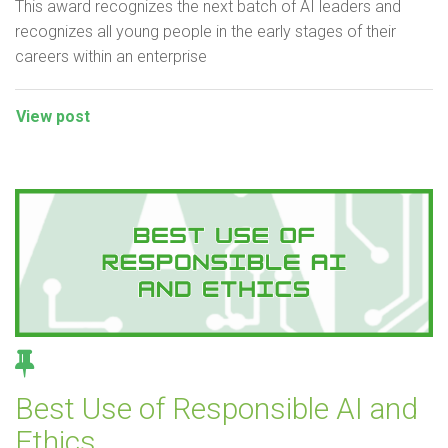
This award recognizes the next batch of AI leaders and
recognizes all young people in the early stages of their
careers within an enterprise
View post
Best Use of Responsible AI and
Ethics