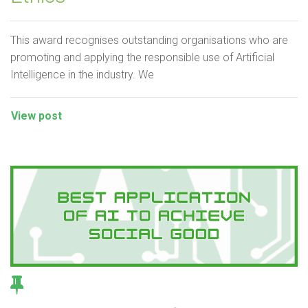
This award recognises outstanding organisations who are
promoting and applying the responsible use of Artificial
Intelligence in the industry. We
View post