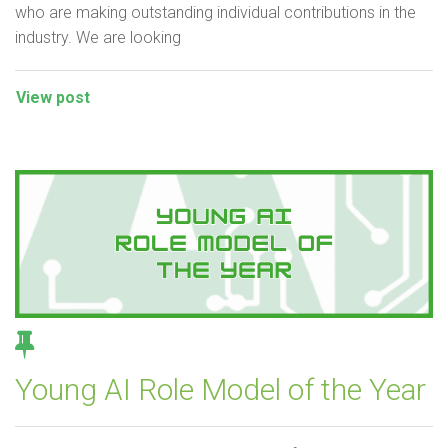
who are making outstanding individual contributions in the
industry. We are looking
View post
Young AI Role Model of the Year