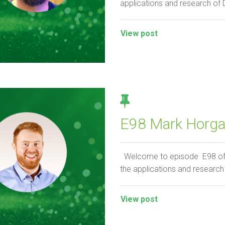
applications and research of
View post
E98 Mark Horgan
Welcome to episode E98 of th
the applications and research
View post