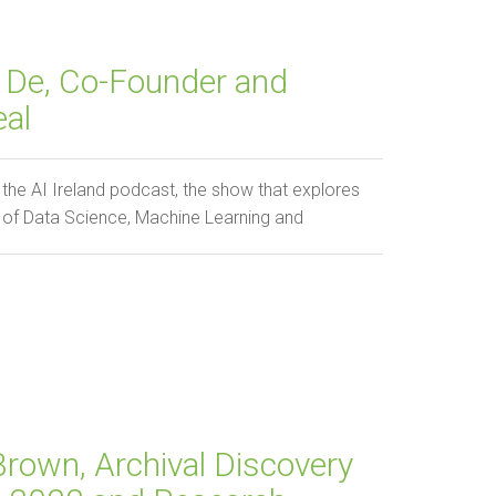
 De, Co-Founder and
eal
he AI Ireland podcast, the show that explores
h of Data Science, Machine Learning and
Brown, Archival Discovery