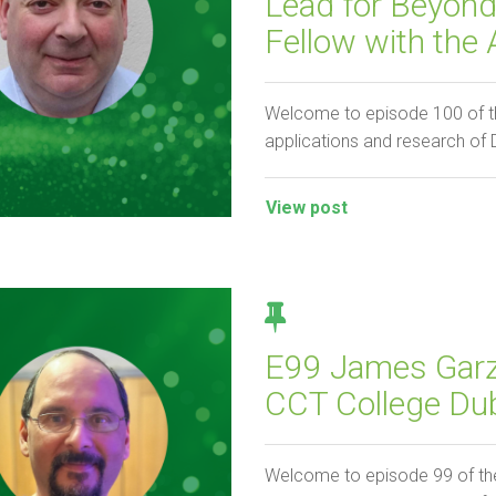
Lead for Beyon
Fellow with the
Welcome to episode 100 of th
applications and research of
View post
E99 James Garza
CCT College Dub
Welcome to episode 99 of the