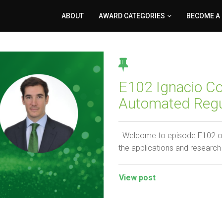
ABOUT
AWARD CATEGORIES
BECOME A
E102 Ignacio Col
Automated Regu
Welcome to episode E102 of t
the applications and research
View post