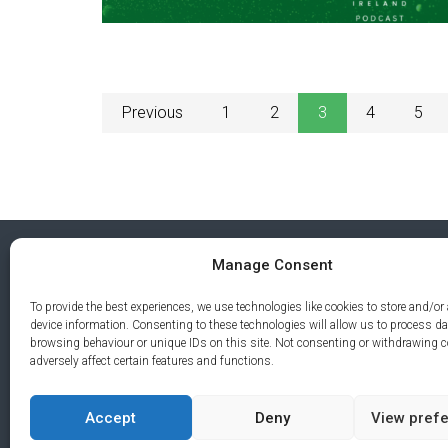
Previous
1
2
3
4
5
Manage Consent
To provide the best experiences, we use technologies like cookies to store and/or
device information. Consenting to these technologies will allow us to process d
browsing behaviour or unique IDs on this site. Not consenting or withdrawing 
adversely affect certain features and functions.
Accept
Deny
View pref
PRIVA