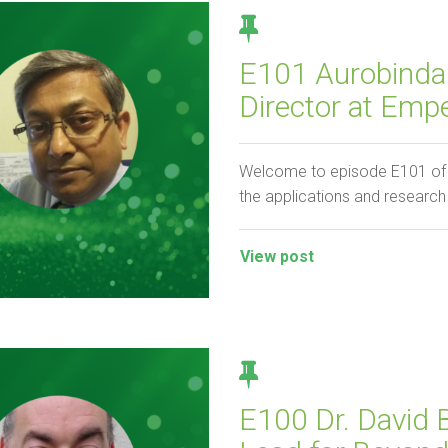
E101 Aurobinda
Director at Emp
Welcome to episode E101 of t
the applications and researc
View post
E100 Dr. David 