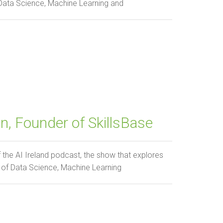
 Data Science, Machine Learning and
, Founder of SkillsBase
e AI Ireland podcast, the show that explores
 of Data Science, Machine Learning