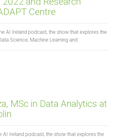
d 2022 and Research
 ADAPT Centre
e AI Ireland podcast, the show that explores the
 Data Science, Machine Learning and
, MSc in Data Analytics at
lin
 AI Ireland podcast, the show that explores the