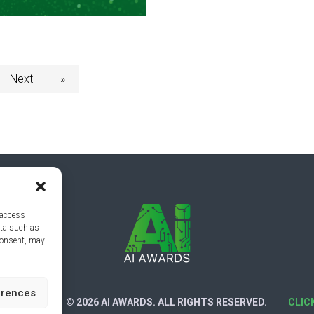
Next
»
 access
ata such as
consent, may
erences
CY POLICY
© 2026 AI AWARDS. ALL RIGHTS RESERVED.
CLIC