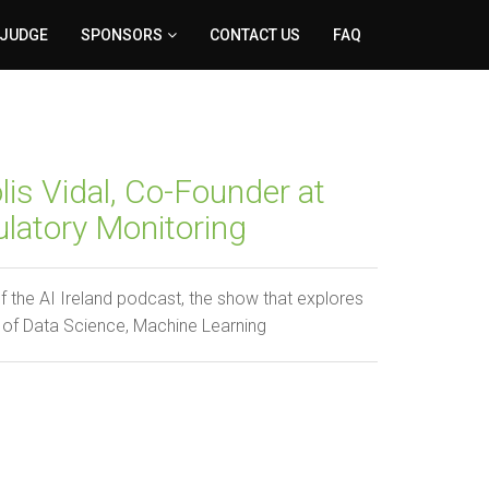
 JUDGE
SPONSORS
CONTACT US
FAQ
is Vidal, Co-Founder at
latory Monitoring
he AI Ireland podcast, the show that explores
 of Data Science, Machine Learning