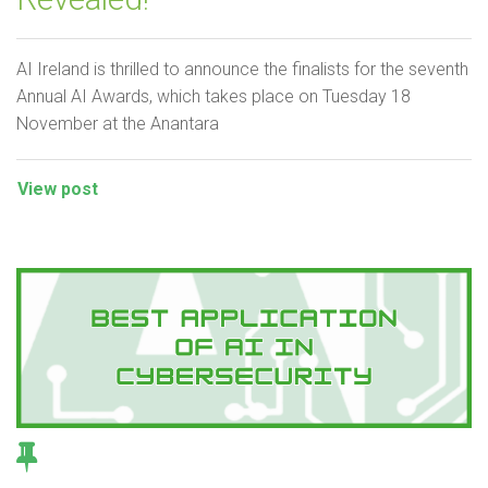
AI Ireland is thrilled to announce the finalists for the seventh
Annual AI Awards, which takes place on Tuesday 18
November at the Anantara
View post