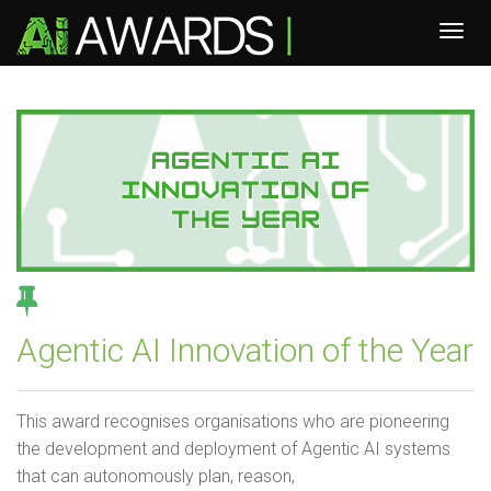
Agentic AI Innovation of the Year
This award recognises organisations who are pioneering
the development and deployment of Agentic AI systems
that can autonomously plan, reason,