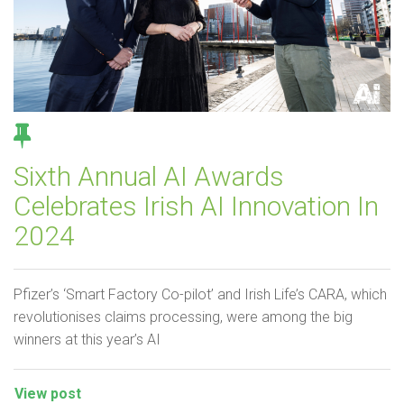
Sixth Annual AI Awards
Celebrates Irish AI Innovation In
2024
Pfizer’s ‘Smart Factory Co-pilot’ and Irish Life’s CARA, which
revolutionises claims processing, were among the big
winners at this year’s AI
View post