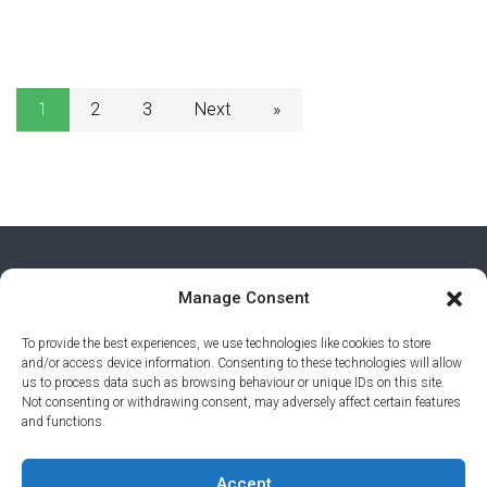
1
2
3
Next
»
Manage Consent
To provide the best experiences, we use technologies like cookies to store
and/or access device information. Consenting to these technologies will allow
us to process data such as browsing behaviour or unique IDs on this site.
Not consenting or withdrawing consent, may adversely affect certain features
and functions.
PRIVACY POLICY
© 2026 AI AWARDS. ALL RIGHTS
Accept
RESERVED.
CLICKMEDIA