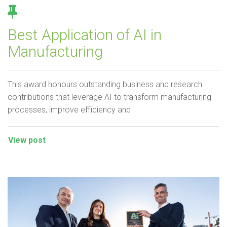
Best Application of AI in
Manufacturing
This award honours outstanding business and research
contributions that leverage AI to transform manufacturing
processes, improve efficiency and
View post