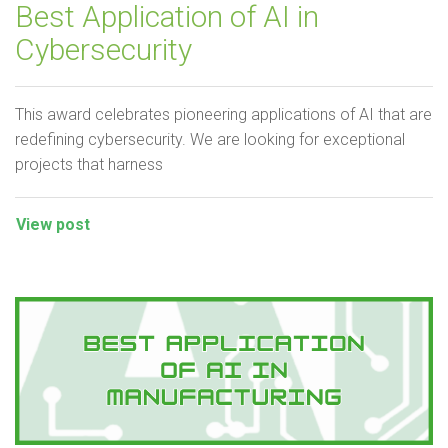
Best Application of AI in
Cybersecurity
This award celebrates pioneering applications of AI that are
redefining cybersecurity. We are looking for exceptional
projects that harness
View post