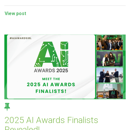
View post
2025 AI Awards Finalists
Revealed!