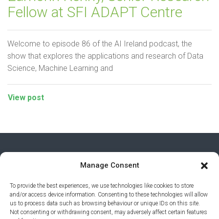
Fellow at SFI ADAPT Centre
Welcome to episode 86 of the AI Ireland podcast, the
show that explores the applications and research of Data
Science, Machine Learning and
View post
Manage Consent
To provide the best experiences, we use technologies like cookies to store
and/or access device information. Consenting to these technologies will allow
us to process data such as browsing behaviour or unique IDs on this site.
Not consenting or withdrawing consent, may adversely affect certain features