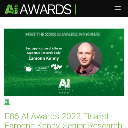
E86 AI Awards 2022 Finalist
Eamonn Kenny, Senior Research