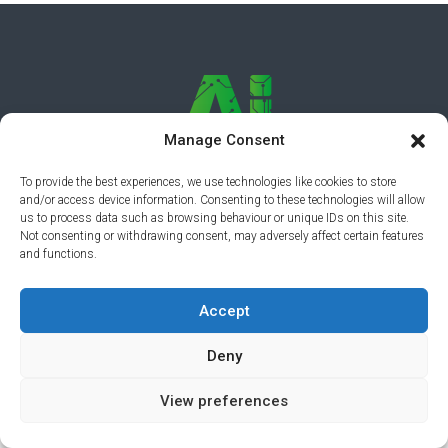
Manage Consent
To provide the best experiences, we use technologies like cookies to store
and/or access device information. Consenting to these technologies will allow
PRIVACY POLICY
© 2026 AI AWARDS. ALL RIGHTS
us to process data such as browsing behaviour or unique IDs on this site.
Not consenting or withdrawing consent, may adversely affect certain features
RESERVED.
CLICKMEDIA
and functions.
Accept
Deny
View preferences