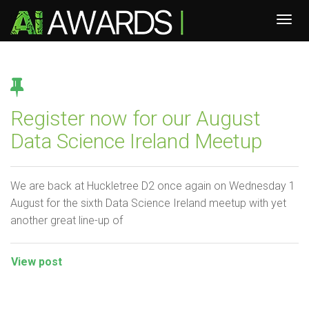
Register now for our August
Data Science Ireland Meetup
We are back at Huckletree D2 once again on Wednesday 1
August for the sixth Data Science Ireland meetup with yet
another great line-up of
View post