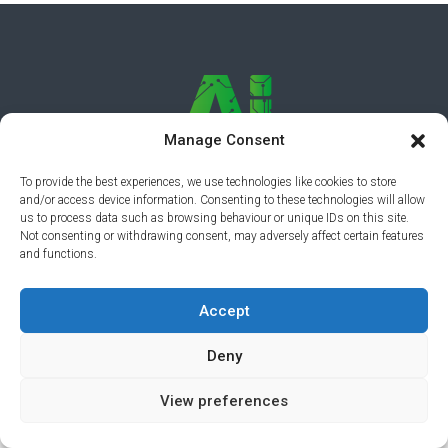
Manage Consent
To provide the best experiences, we use technologies like cookies to store
and/or access device information. Consenting to these technologies will allow
PRIVACY POLICY
© 2026 AI AWARDS. ALL RIGHTS
us to process data such as browsing behaviour or unique IDs on this site.
Not consenting or withdrawing consent, may adversely affect certain features
RESERVED.
CLICKMEDIA
and functions.
Accept
Deny
View preferences