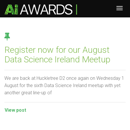
Register now for our August
Data Science Ireland Meetup
We are back at Huckletree D2 once again on Wednesday 1
August for the sixth Data Science Ireland meetup with yet
another great line-up of
View post