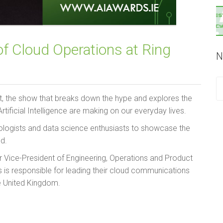
f Cloud Operations at Ring
N
t, the show that breaks down the hype and explores the
tificial Intelligence are making on our everyday lives.
hnologists and data science enthusiasts to showcase the
nd.
or Vice-President of Engineering, Operations and Product
s is responsible for leading their cloud communications
e United Kingdom.