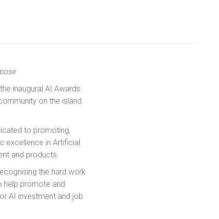
rpose
 the inaugural AI Awards
 community on the island
dicated to promoting,
xcellence in Artificial
ent and products.
recognising the hard work
to help promote and
for AI investment and job