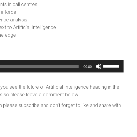
s in call centres
ce force
ence analysis
xt to Artificial Intelligence
the edge
Use
00:00
Up/Down
Arrow
 see the future of Artificial Intelligence heading in the
keys
hts so please leave a comment below.
to
increase
n please subscribe and don’t forget to like and share with
or
decrease
volume.