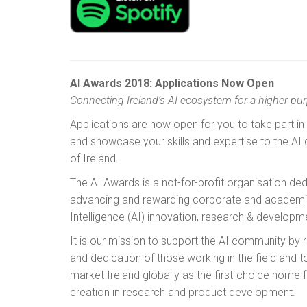
AI Awards 2018: Applications Now Open
Connecting Ireland’s AI ecosystem for a higher pu
Applications are now open for you to take part in
and showcase your skills and expertise to the AI
of Ireland.
The AI Awards is a not-for-profit organisation de
advancing and rewarding corporate and academic e
Intelligence (AI) innovation, research & developm
It is our mission to support the AI community by 
and dedication of those working in the field and 
market Ireland globally as the first-choice home 
creation in research and product development.