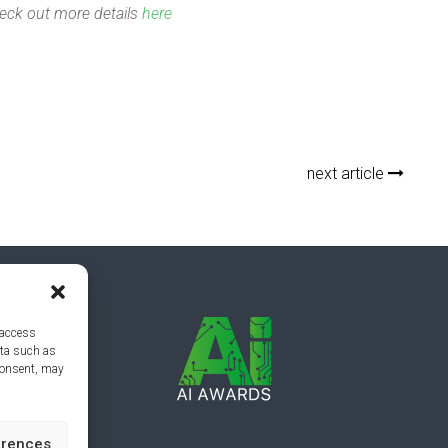
eck out more details
here
next article
 access
ata such as
consent, may
erences