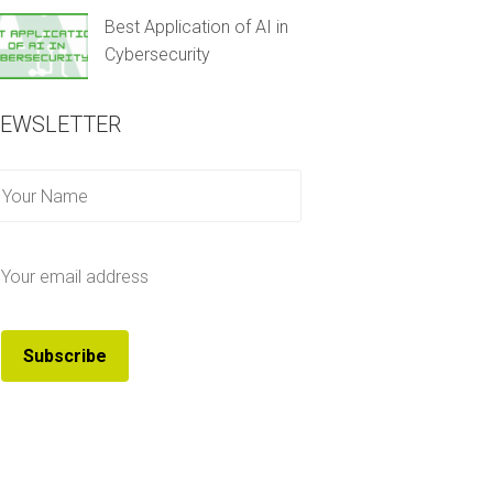
Best Application of AI in
Cybersecurity
EWSLETTER