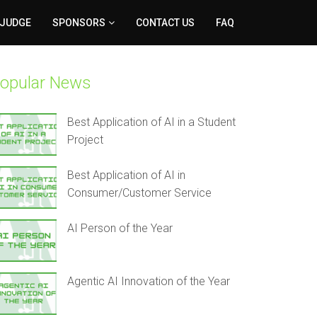
 JUDGE
SPONSORS
CONTACT US
FAQ
opular News
Best Application of AI in a Student
Project
Best Application of AI in
Consumer/Customer Service
AI Person of the Year
Agentic AI Innovation of the Year