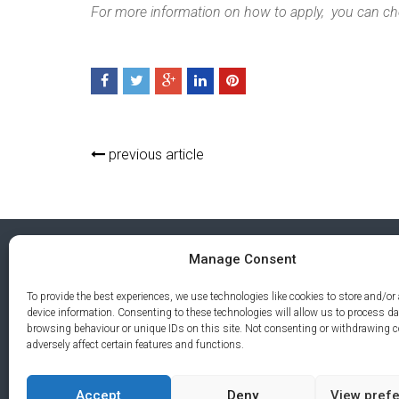
For more information on how to apply, you can ch
previous article
Manage Consent
To provide the best experiences, we use technologies like cookies to store and/or
device information. Consenting to these technologies will allow us to process d
browsing behaviour or unique IDs on this site. Not consenting or withdrawing 
adversely affect certain features and functions.
Accept
Deny
View pref