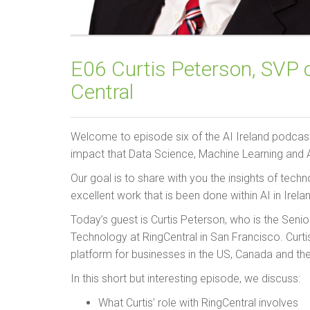
E06 Curtis Peterson, SVP o
Central
Welcome to episode six of the AI Ireland podcas
impact that Data Science, Machine Learning and Ar
Our goal is to share with you the insights of tec
excellent work that is been done within AI in Irela
Today’s guest is Curtis Peterson, who is the Seni
Technology at RingCentral in San Francisco. Curti
platform for businesses in the US, Canada and th
In this short but interesting episode, we discuss:
What Curtis’ role with RingCentral involves