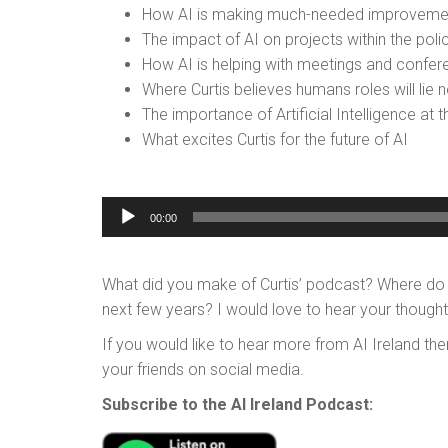
How AI is making much-needed improvement
The impact of AI on projects within the poli
How AI is helping with meetings and confer
Where Curtis believes humans roles will lie ne
The importance of Artificial Intelligence at 
What excites Curtis for the future of AI
Audio
00:00
Player
What did you make of Curtis’ podcast? Where do you
next few years? I would love to hear your thoug
If you would like to hear more from AI Ireland the
your friends on social media.
Subscribe to the AI Ireland Podcast: