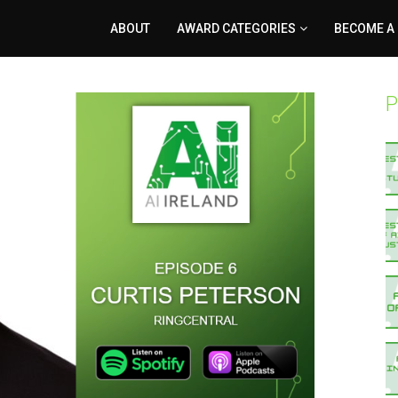
ABOUT
AWARD CATEGORIES
BECOME A
P