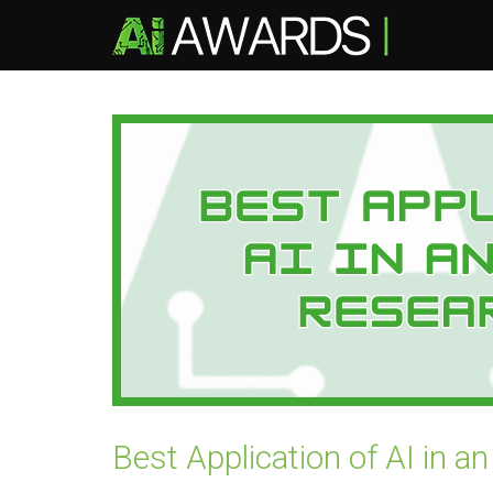
Best Application of AI in 