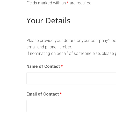
Fields marked with an
*
are required
Your Details
Please provide your details or your company's bes
email and phone number.
If nominating on behalf of someone else, please 
Name of Contact
*
Email of Contact
*