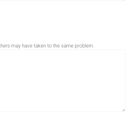
others may have taken to the same problem.