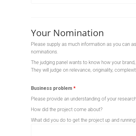
Your Nomination
Please supply as much information as you can as th
nominations.
The judging panel wants to know how your brand,
They will judge on relevance, originality, complexi
Business problem
*
Please provide an understanding of your researc
How did the project come about?
What did you do to get the project up and running