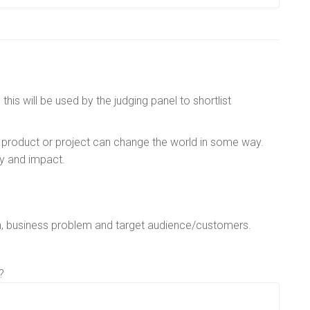
is will be used by the judging panel to shortlist
 product or project can change the world in some way.
ty and impact.
h, business problem and target audience/customers.
?