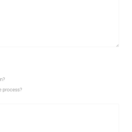
em?
he process?