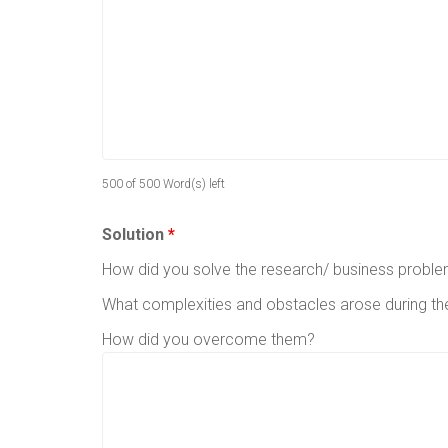
500 of 500 Word(s) left
Solution
*
How did you solve the research/ business probl
What complexities and obstacles arose during t
How did you overcome them?