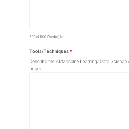
500 of 500 Word(s) left
Tools/Techniques
*
Describe the AI/Machine Learning/ Data Science sk
project.