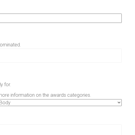
nominated.
y for.
more information on the awards categories.