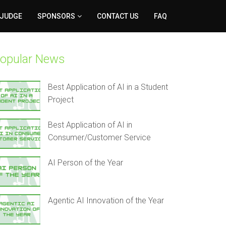
 JUDGE
SPONSORS
CONTACT US
FAQ
opular News
Best Application of AI in a Student
Project
Best Application of AI in
Consumer/Customer Service
AI Person of the Year
Agentic AI Innovation of the Year