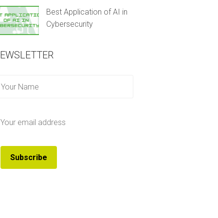
Best Application of AI in
Cybersecurity
EWSLETTER