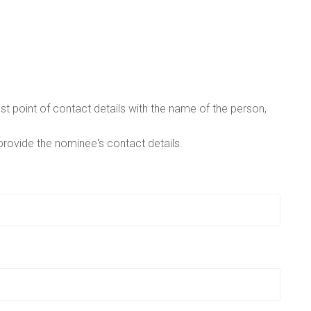
t point of contact details with the name of the person,
provide the nominee's contact details.