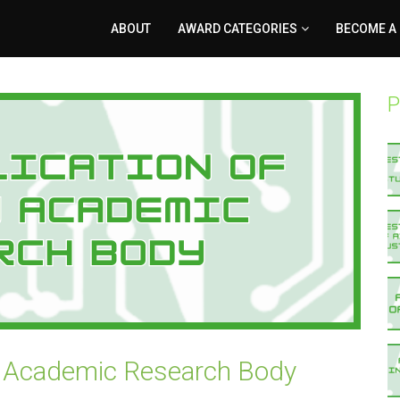
ABOUT
AWARD CATEGORIES
BECOME A
P
an Academic Research Body