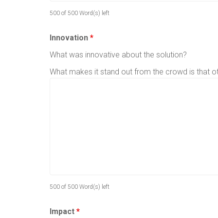
500 of 500 Word(s) left
Innovation
*
What was innovative about the solution?
What makes it stand out from the crowd is that 
500 of 500 Word(s) left
Impact
*