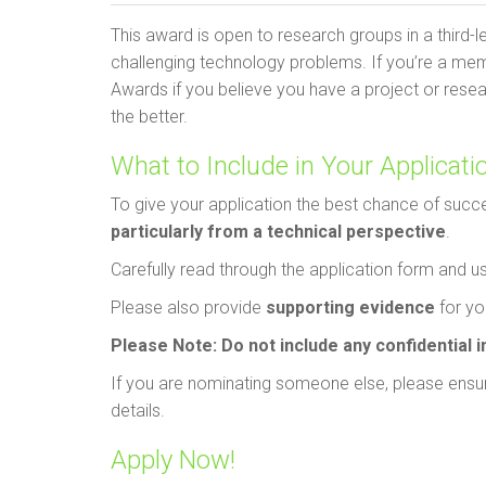
This award is open to research groups in a third-l
challenging technology problems. If you’re a me
Awards if you believe you have a project or rese
the better.
What to Include in Your Applicati
To give your application the best chance of succ
particularly from a technical perspective
.
Carefully read through the application form and u
Please also provide
supporting evidence
for you
Please Note:
Do not include any confidential 
If you are nominating someone else, please ensur
details.
Apply Now!