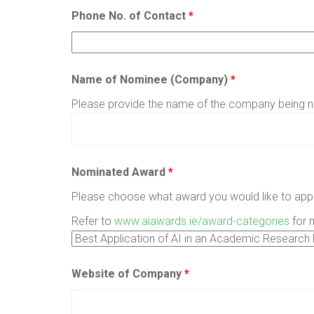
Phone No. of Contact
*
Name of Nominee (Company)
*
Please provide the name of the company being 
Nominated Award
*
Please choose what award you would like to appl
Refer to
www.aiawards.ie/award-categories
for 
Website of Company
*