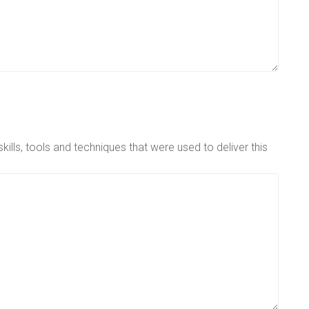
ills, tools and techniques that were used to deliver this