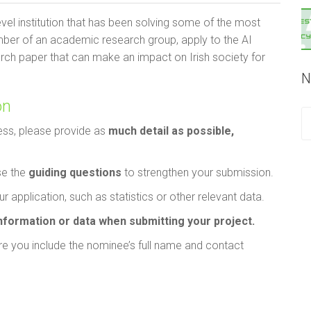
evel institution that has been solving some of the most
mber of an academic research group, apply to the AI
arch paper that can make an impact on Irish society for
N
on
ess, please provide as
much detail as possible,
se the
guiding questions
to strengthen your submission.
r application, such as statistics or other relevant data.
information or data when submitting your project.
e you include the nominee’s full name and contact