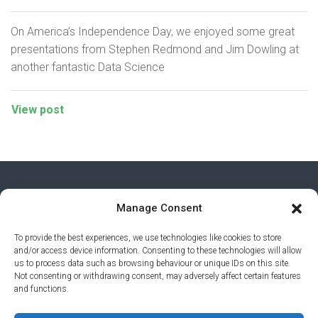
On America’s Independence Day, we enjoyed some great
presentations from Stephen Redmond and Jim Dowling at
another fantastic Data Science
View post
Manage Consent
To provide the best experiences, we use technologies like cookies to store
and/or access device information. Consenting to these technologies will allow
us to process data such as browsing behaviour or unique IDs on this site.
Not consenting or withdrawing consent, may adversely affect certain features
and functions.
PRIVACY POLICY
© 2026 AI AWARDS. ALL RIGHTS