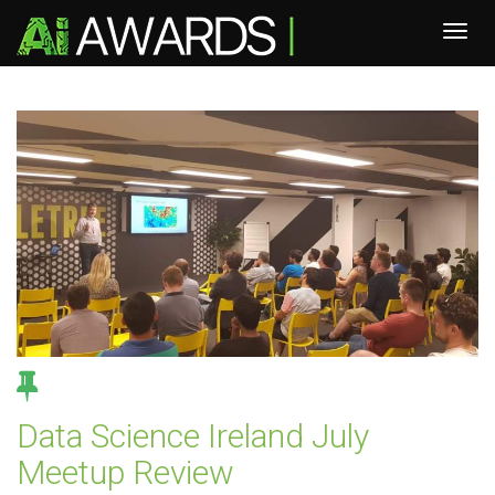
Data Science Ireland July
Meetup Review