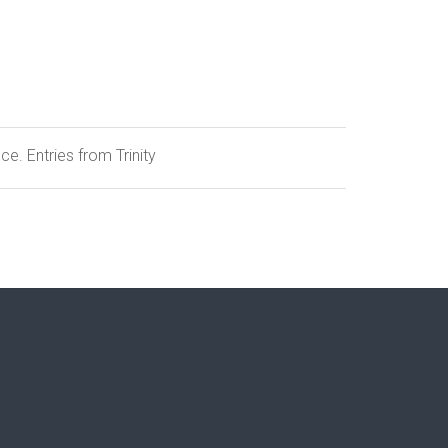
e. Entries from Trinity