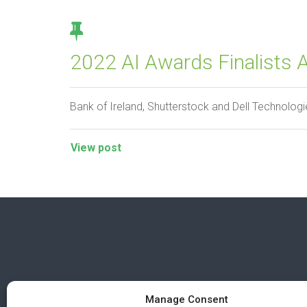
2022 AI Awards Finalists 
Bank of Ireland, Shutterstock and Dell Technologie
View post
Manage Consent