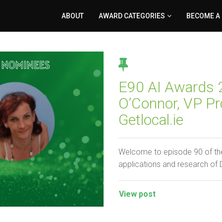
ABOUT
AWARD CATEGORIES
BECOME A
E90 AI Awards 2
O’Connor, VP Pr
Getlocal.ie
Welcome to episode 90 of the
applications and research of
View post