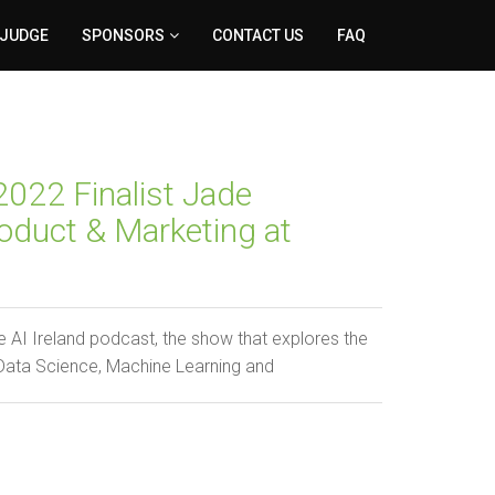
 JUDGE
SPONSORS
CONTACT US
FAQ
022 Finalist Jade
oduct & Marketing at
 AI Ireland podcast, the show that explores the
 Data Science, Machine Learning and