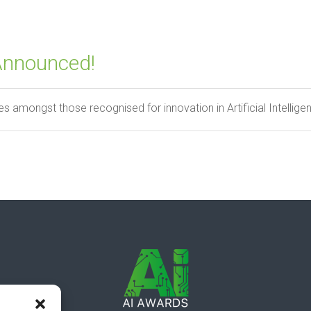
Announced!
s amongst those recognised for innovation in Artificial Intelligenc