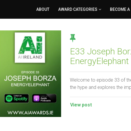
ABOUT
AWARD CATEGORIES
BECOME A
E33 Joseph Bor
EnergyElephant
Welcome to episode 33 of the
the hype and explores the im
View post