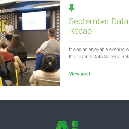
September Data 
Recap
It was an enjoyable evening w
the seventh Data Science Irel
View post