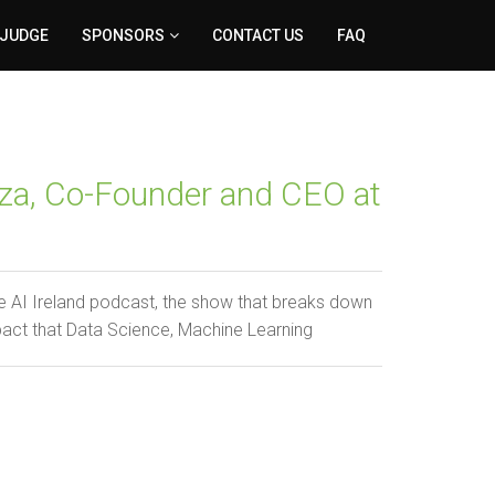
 JUDGE
SPONSORS
CONTACT US
FAQ
za, Co-Founder and CEO at
 AI Ireland podcast, the show that breaks down
pact that Data Science, Machine Learning