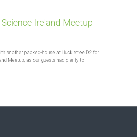
Science Ireland Meetup
ith another packed-house at Huckletree D2 for
and Meetup, as our guests had plenty to