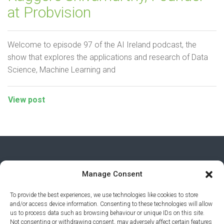
at Probvision
Welcome to episode 97 of the AI Ireland podcast, the
show that explores the applications and research of Data
Science, Machine Learning and
View post
Manage Consent
To provide the best experiences, we use technologies like cookies to store
and/or access device information. Consenting to these technologies will allow
us to process data such as browsing behaviour or unique IDs on this site.
Not consenting or withdrawing consent, may adversely affect certain features