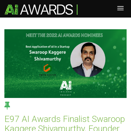
E97 AI Awards Finalist Swaroop
Kaggere Shivamurthy, Founder