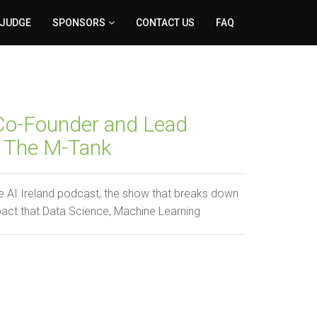
 JUDGE
SPONSORS
CONTACT US
FAQ
 Co-Founder and Lead
h The M-Tank
 AI Ireland podcast, the show that breaks down
pact that Data Science, Machine Learning