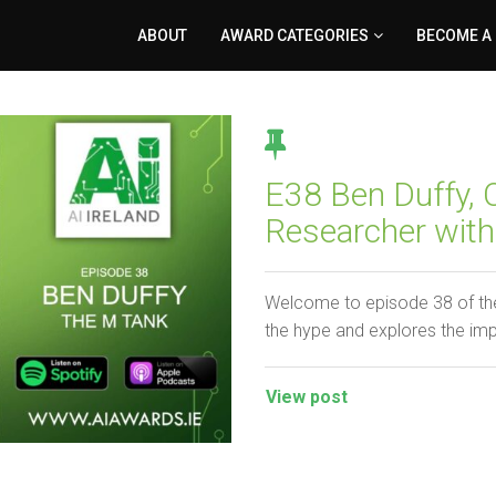
ABOUT
AWARD CATEGORIES
BECOME A
E38 Ben Duffy,
Researcher wit
Welcome to episode 38 of the
the hype and explores the im
View post