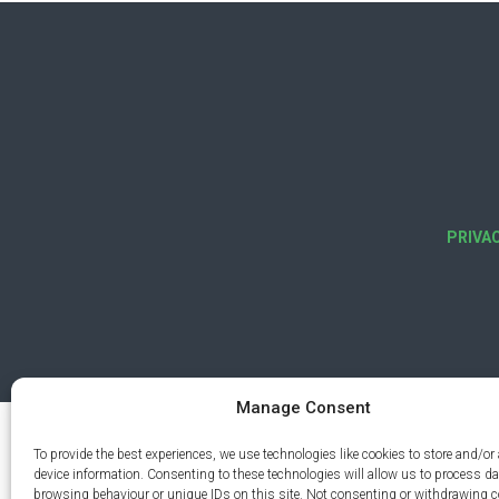
PRIVA
Manage Consent
To provide the best experiences, we use technologies like cookies to store and/or
device information. Consenting to these technologies will allow us to process d
browsing behaviour or unique IDs on this site. Not consenting or withdrawing 