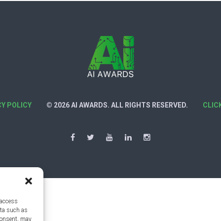
CY POLICY
© 2026 AI AWARDS. ALL RIGHTS RESERVED.
CLIC
 access
ata such as
consent, may