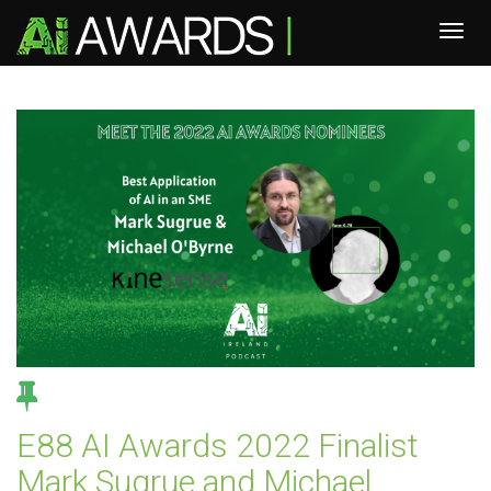
E88 AI Awards 2022 Finalist
Mark Sugrue and Michael