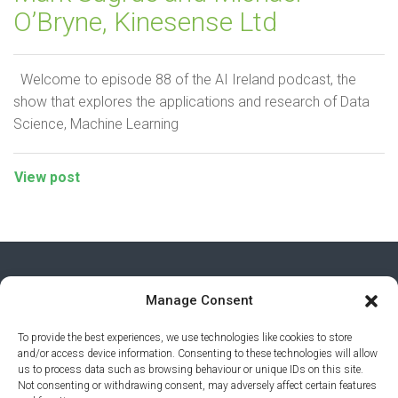
O’Bryne, Kinesense Ltd
Welcome to episode 88 of the AI Ireland podcast, the
show that explores the applications and research of Data
Science, Machine Learning
View post
Manage Consent
To provide the best experiences, we use technologies like cookies to store
and/or access device information. Consenting to these technologies will allow
us to process data such as browsing behaviour or unique IDs on this site.
Not consenting or withdrawing consent, may adversely affect certain features