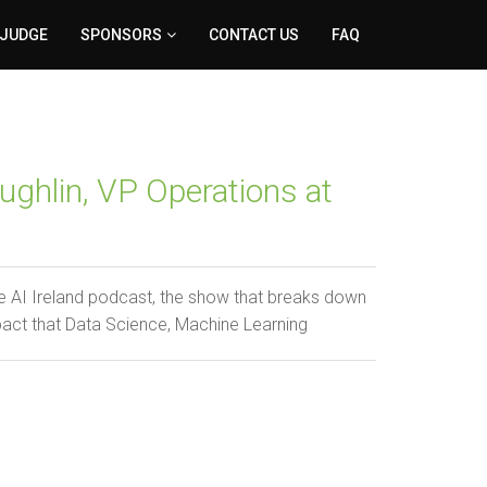
 JUDGE
SPONSORS
CONTACT US
FAQ
ghlin, VP Operations at
 AI Ireland podcast, the show that breaks down
pact that Data Science, Machine Learning