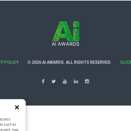
CY POLICY
© 2026 AI AWARDS. ALL RIGHTS RESERVED.
CLIC
 access
ata such as
consent, may