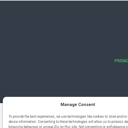
PRIVA
Manage Consent
To provide the best experiences, we use technologies like cookies to store and/or
device information. Consenting to these technologies will allow us to process d
browsing behaviour or unique IDs on this site. Not consenting or withdrawing 