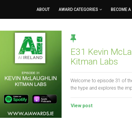
ABOUT
AWARD CATEGORIES
BECOME A
E31 Kevin McLau
Kitman Labs
Welcome to episode 31 of the
the hype and explores the im
View post