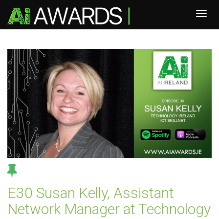
E30 Susan Kelly, Assistant
Network Manager at Technology