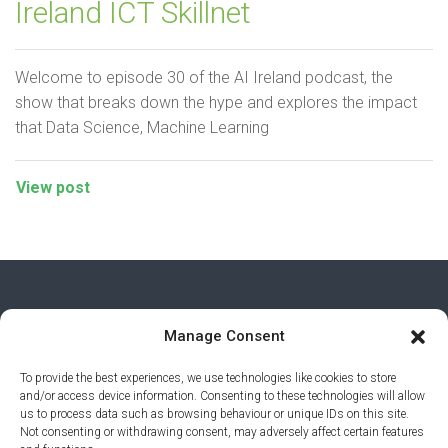
Ireland ICT Skillnet
Welcome to episode 30 of the AI Ireland podcast, the
show that breaks down the hype and explores the impact
that Data Science, Machine Learning
View post
Manage Consent
To provide the best experiences, we use technologies like cookies to store
and/or access device information. Consenting to these technologies will allow
us to process data such as browsing behaviour or unique IDs on this site.
Not consenting or withdrawing consent, may adversely affect certain features