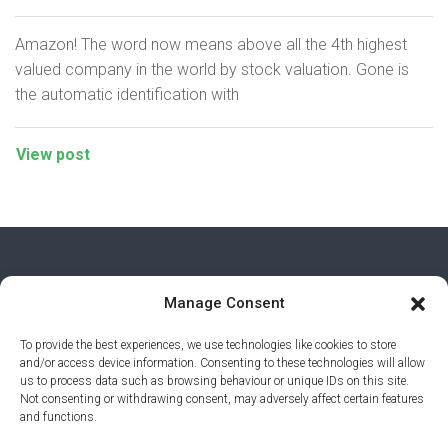
Amazon! The word now means above all the 4th highest
valued company in the world by stock valuation. Gone is
the automatic identification with
View post
Manage Consent
To provide the best experiences, we use technologies like cookies to store
and/or access device information. Consenting to these technologies will allow
us to process data such as browsing behaviour or unique IDs on this site.
Not consenting or withdrawing consent, may adversely affect certain features
and functions.
PRIVACY POLICY
© 2026 AI AWARDS. ALL RIGHTS