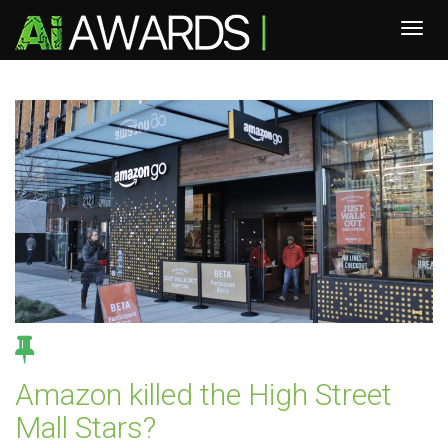
Amazon killed the High Street
Mall Stars?