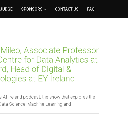
 JUDGE
SPONSORS
CONTACT US
FAQ
Mileo, Associate Professor
entre for Data Analytics at
, Head of Digital &
logies at EY Ireland
 AI Ireland podcast, the show that explores the
 Data Science, Machine Learning and