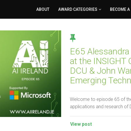
ABOUT
AWARD CATEGORIES
BECOME A
E65 Alessandra 
at the INSIGHT C
DCU & John Ward
Emerging Techno
Welcome to episode 65 of the
applications and research of
View post