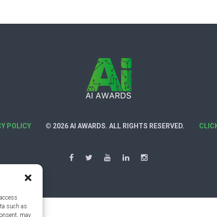
CY POLICY
© 2026 AI AWARDS. ALL RIGHTS RESERVED.
CLIC
 access
ata such as
consent, may