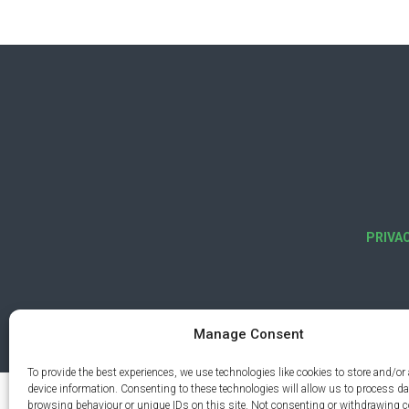
PRIVA
Manage Consent
To provide the best experiences, we use technologies like cookies to store and/or
device information. Consenting to these technologies will allow us to process d
browsing behaviour or unique IDs on this site. Not consenting or withdrawing 