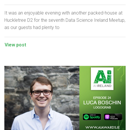
It was an enjoyable evening with another packed-house at
Huckletree D2 for the seventh Data Science Ireland Meetup,
as our guests had plenty to
View post