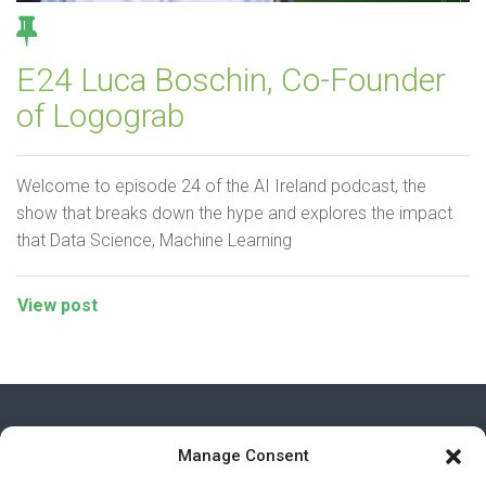
E24 Luca Boschin, Co-Founder
of Logograb
Welcome to episode 24 of the AI Ireland podcast, the
show that breaks down the hype and explores the impact
that Data Science, Machine Learning
View post
Manage Consent