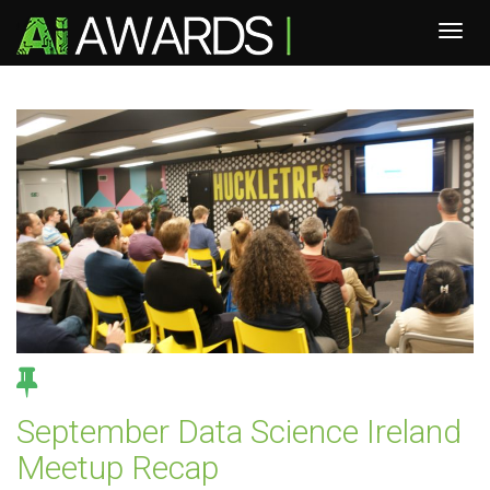
September Data Science Ireland
Meetup Recap