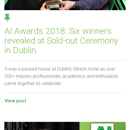
AI Awards 2018: Six winners
revealed at Sold-out Ceremony
in Dublin
It was a packed house at Dublin’s Gibson Hotel as over
200+ industry professionals, academics and enthusiasts
came together to celebrate
View post