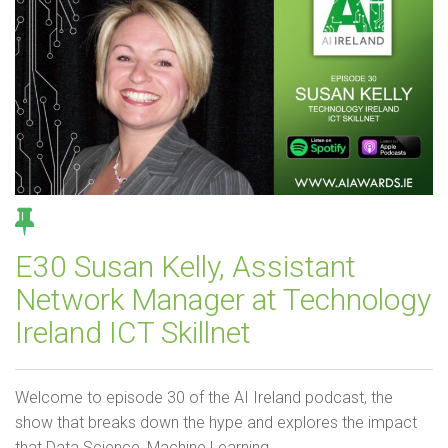
E30 Susan Kelly, Assistant
Network Manager at Technology
Ireland ICT Skillnet
Welcome to episode 30 of the AI Ireland podcast, the
show that breaks down the hype and explores the impact
that Data Science, Machine Learning