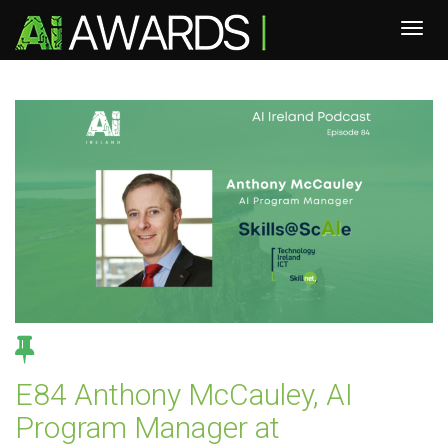
E84 Anthony McCauley, AI
Program Manager at