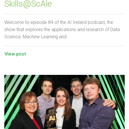
Skills@ScAle
Welcome to episode 84 of the AI Ireland podcast, the
show that explores the applications and research of Data
Science, Machine Learning and
View post