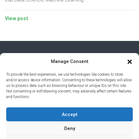
View post
Manage Consent
To provide the best experiences, we use technologies like cookies to store
and/or access device information. Consenting to these technologies will allow
us to process data such as browsing behaviour or unique IDs on this site.
Not consenting or withdrawing consent, may adversely affect certain features
and functions.
PRIVACY POLICY
© 2026 AI AWARDS. ALL RIGHTS
Accept
RESERVED.
CLICKMEDIA
Deny