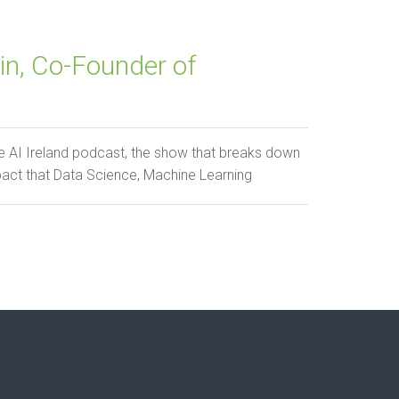
n, Co-Founder of
 AI Ireland podcast, the show that breaks down
pact that Data Science, Machine Learning