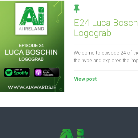
E24 Luca Boschi
Logograb
Welcome to episode 24 of the
the hype and explores the im
View post