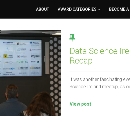
ABOUT
AWARD CATEGORIES
BECOME A
Data Science I
Recap
It was another fascinating ev
Science Ireland meetup, as o
View post