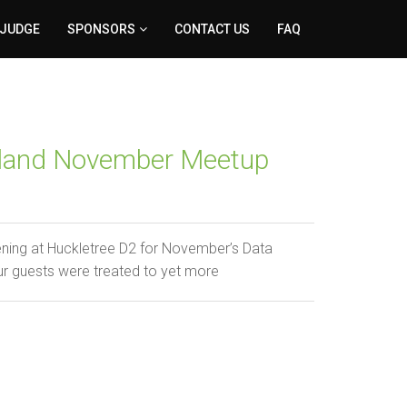
 JUDGE
SPONSORS
CONTACT US
FAQ
reland November Meetup
ening at Huckletree D2 for November’s Data
ur guests were treated to yet more