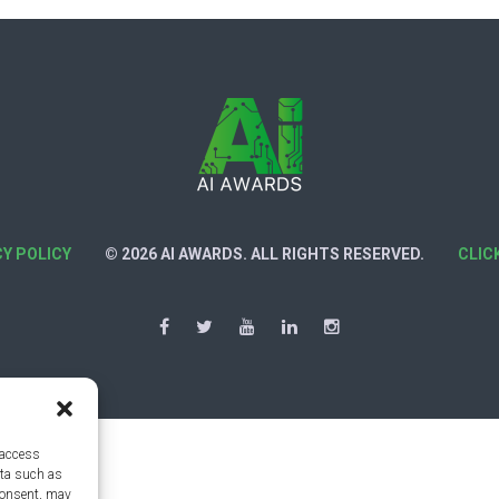
CY POLICY
© 2026 AI AWARDS. ALL RIGHTS RESERVED.
CLIC
 access
ata such as
consent, may