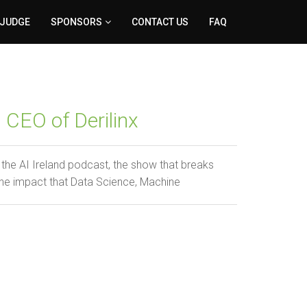
 JUDGE
SPONSORS
CONTACT US
FAQ
 CEO of Derilinx
the AI Ireland podcast, the show that breaks
he impact that Data Science, Machine