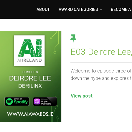
ABOUT
AWARD CATEGORIES
BECOME A
E03 Deirdre Lee,
Welcome to episode three of 
down the hype and explores t
View post