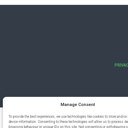
PRIVA
Manage Consent
To provide the best experiences, we use technologies like cookies to store and/or
device information. Consenting to these technologies will allow us to process d
browsing behaviour or unique IDs on this site. Not consenting or withdrawing 