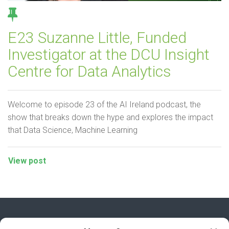
E23 Suzanne Little, Funded
Investigator at the DCU Insight
Centre for Data Analytics
Welcome to episode 23 of the AI Ireland podcast, the
show that breaks down the hype and explores the impact
that Data Science, Machine Learning
View post