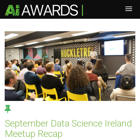
September Data Science Ireland
Meetup Recap