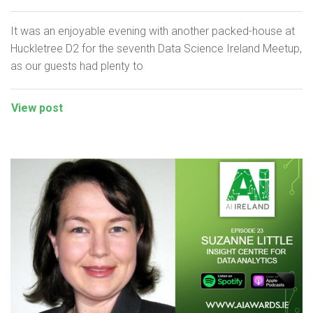
It was an enjoyable evening with another packed-house at
Huckletree D2 for the seventh Data Science Ireland Meetup,
as our guests had plenty to
View post