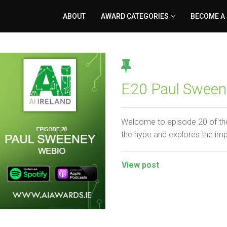
ABOUT
AWARD CATEGORIES
BECOME A
E20 Paul Sween
Welcome to episode 20 of the
the hype and explores the im
View post