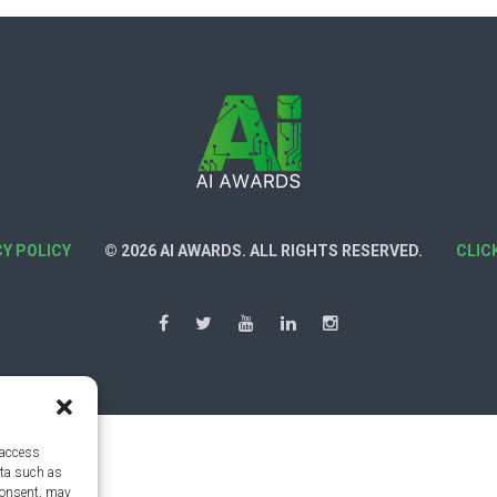
CY POLICY
© 2026 AI AWARDS. ALL RIGHTS RESERVED.
CLIC
 access
ata such as
consent, may