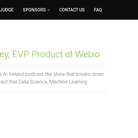
 JUDGE
SPONSORS
CONTACT US
FAQ
ey, EVP Product at Webio
 AI Ireland podcast, the show that breaks down
pact that Data Science, Machine Learning