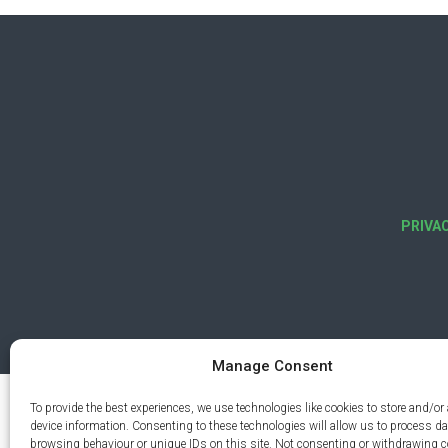
PRIVA
Manage Consent
To provide the best experiences, we use technologies like cookies to store and/or
device information. Consenting to these technologies will allow us to process d
browsing behaviour or unique IDs on this site. Not consenting or withdrawing 