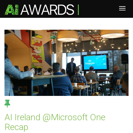
AI Ireland @Microsoft One
Recap