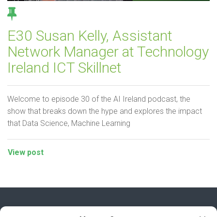
E30 Susan Kelly, Assistant
Network Manager at Technology
Ireland ICT Skillnet
Welcome to episode 30 of the AI Ireland podcast, the
show that breaks down the hype and explores the impact
that Data Science, Machine Learning
View post