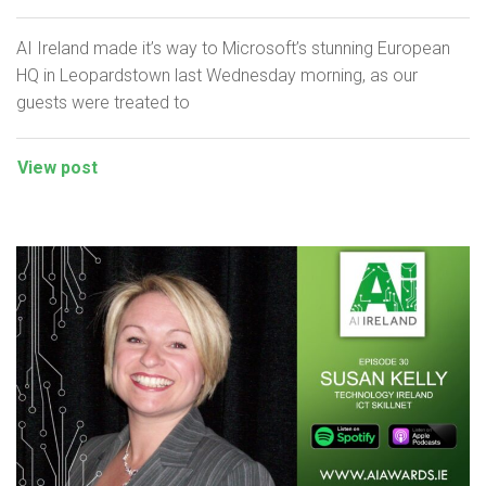
AI Ireland made it’s way to Microsoft’s stunning European
HQ in Leopardstown last Wednesday morning, as our
guests were treated to
View post