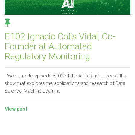
E102 Ignacio Colis Vidal, Co-
Founder at Automated
Regulatory Monitoring
Welcome to episode E102 of the AI Ireland podcast, the
show that explores the applications and research of Data
Science, Machine Learning
View post