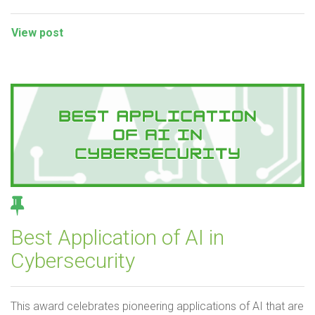
View post
Best Application of AI in
Cybersecurity
This award celebrates pioneering applications of AI that are