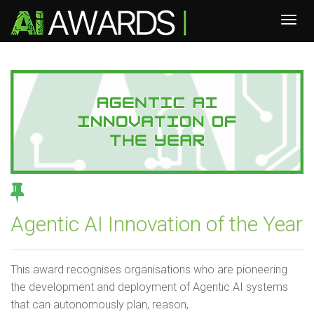
Agentic AI Innovation of the Year
This award recognises organisations who are pioneering
the development and deployment of Agentic AI systems
that can autonomously plan, reason,