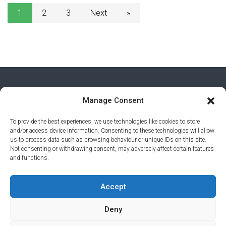
1
2
3
Next
»
Manage Consent
To provide the best experiences, we use technologies like cookies to store
and/or access device information. Consenting to these technologies will allow
us to process data such as browsing behaviour or unique IDs on this site.
Not consenting or withdrawing consent, may adversely affect certain features
and functions.
PRIVACY POLICY
© 2026 AI AWARDS. ALL RIGHTS
Accept
RESERVED.
CLICKMEDIA
Deny