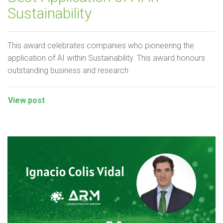
Sustainability
This award celebrates companies who pioneering the
application of AI within Sustainability. This award honours
outstanding business and research
View post