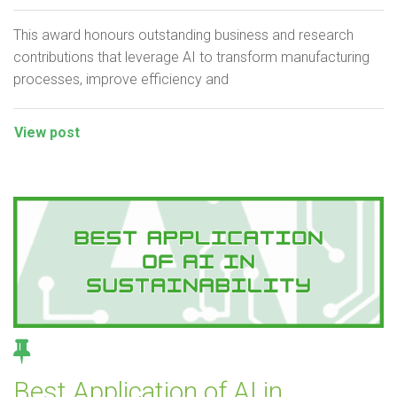
This award honours outstanding business and research
contributions that leverage AI to transform manufacturing
processes, improve efficiency and
View post
Best Application of AI in