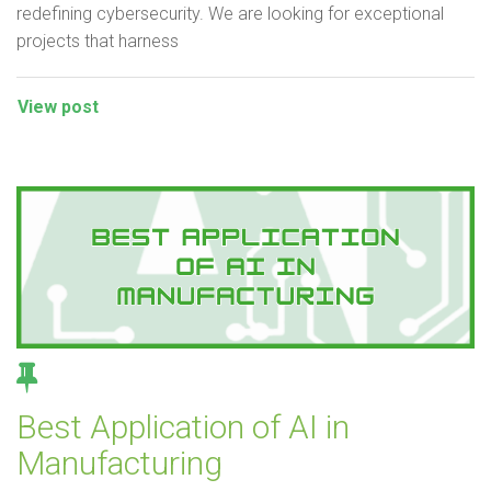
redefining cybersecurity. We are looking for exceptional
projects that harness
View post
Best Application of AI in
Manufacturing